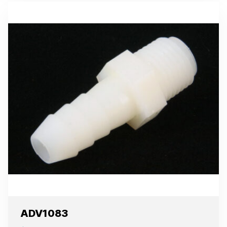
ADV1083