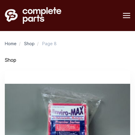
Home
/
Shop
/
Page 8
Shop