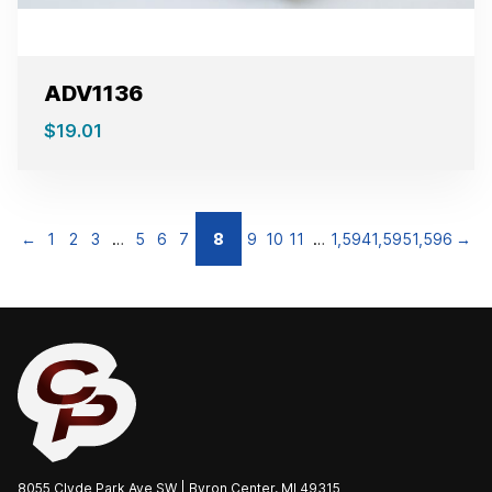
ADV1136
$
19.01
←
1
2
3
…
5
6
7
8
9
10
11
…
1,594
1,595
1,596
→
8055 Clyde Park Ave SW | Byron Center, MI 49315