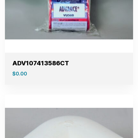
ADV107413586CT
$
0.00