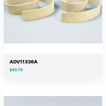
ADV11336A
$
43.79