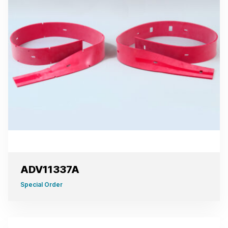
ADV11337A
Special Order