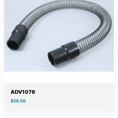
ADV1076
$
58.66