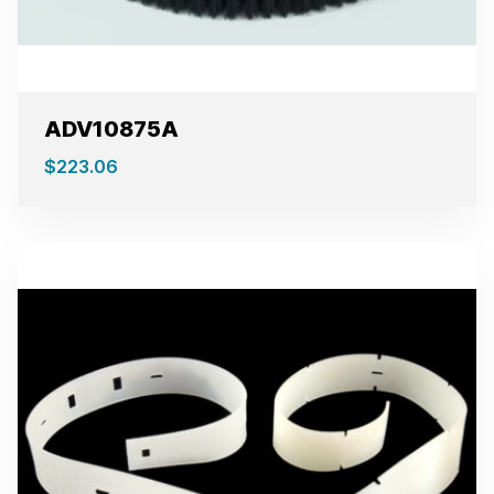
ADV10875A
$
223.06