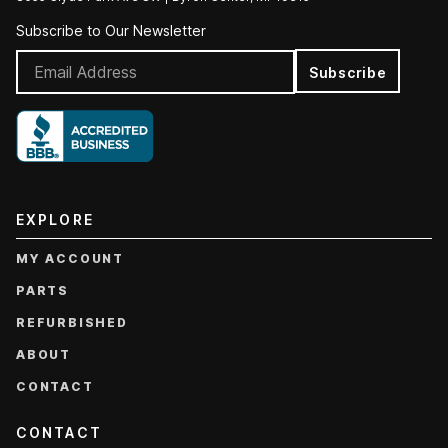
Subscribe to Our Newsletter
Subscribe
EXPLORE
MY ACCOUNT
PARTS
REFURBISHED
ABOUT
CONTACT
CONTACT