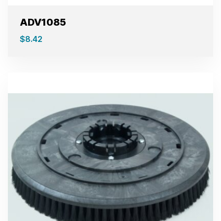
ADV1085
$
8.42