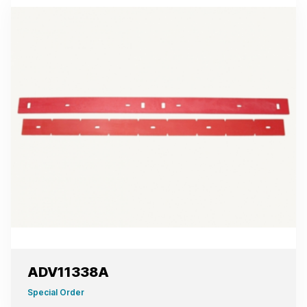
ADV11338A
Special Order