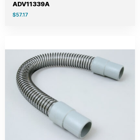
ADV11339A
$
57.17