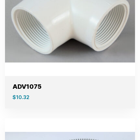
ADV1075
$
10.32