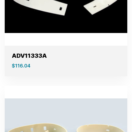
ADV11333A
$
116.04