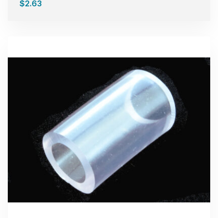
$
2.63