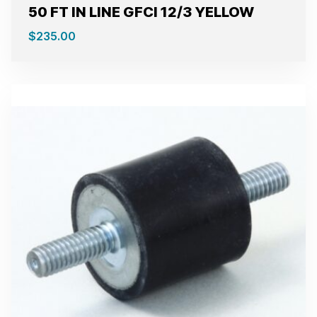
50 FT IN LINE GFCI 12/3 YELLOW
$
235.00