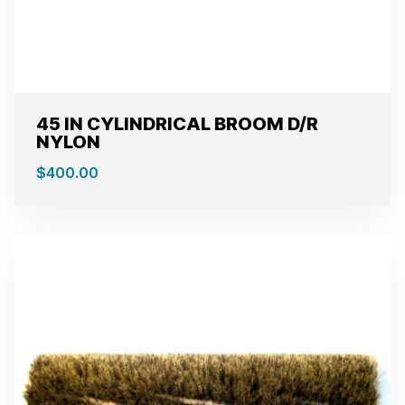
45 IN CYLINDRICAL BROOM D/R
NYLON
$
400.00