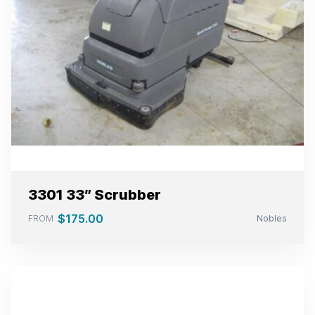
3301 33″ Scrubber
$
175.00
FROM
Nobles