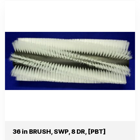
36 in BRUSH, SWP, 8 DR, [PBT]