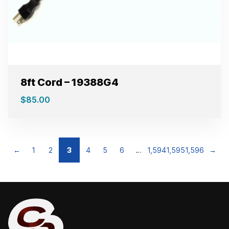
8ft Cord – 19388G4
$
85.00
←
1
2
3
4
5
6
…
1,594
1,595
1,596
→