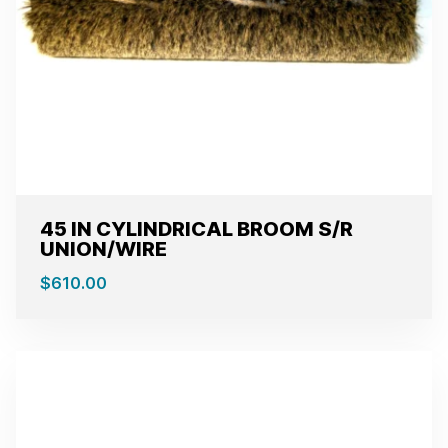
45 IN CYLINDRICAL BROOM S/R
UNION/WIRE
$
610.00