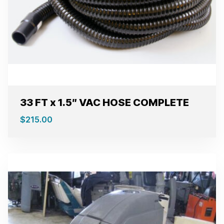
33 FT x 1.5″ VAC HOSE COMPLETE
$
215.00