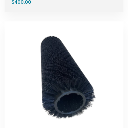
$
400.00