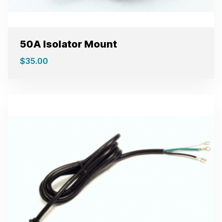
50A Isolator Mount
$
35.00