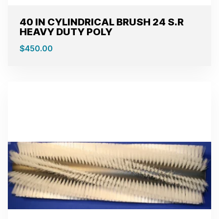
40 IN CYLINDRICAL BRUSH 24 S.R
HEAVY DUTY POLY
$
450.00