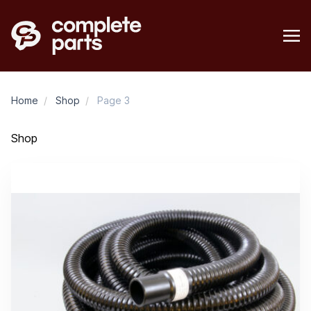
Home
/
Shop
/
Page 3
Shop