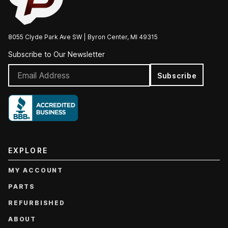
8055 Clyde Park Ave SW | Byron Center, MI 49315
Subscribe to Our Newsletter
Subscribe
EXPLORE
MY ACCOUNT
PARTS
REFURBISHED
ABOUT