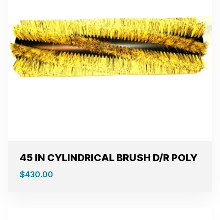
45 IN CYLINDRICAL BRUSH D/R POLY
$
430.00