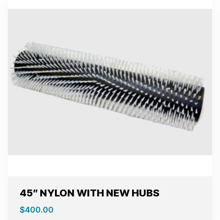
45″ NYLON WITH NEW HUBS
$
400.00