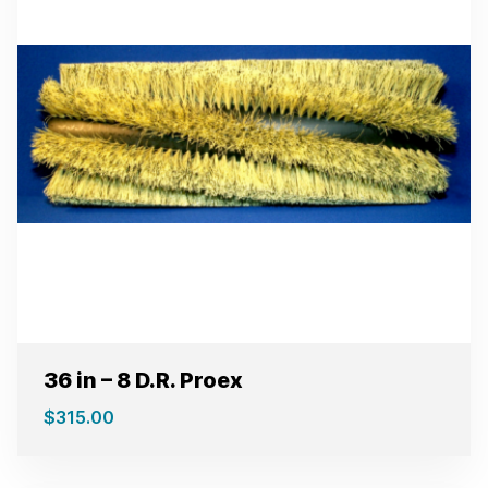
36 in – 8 D.R. Proex
$
315.00