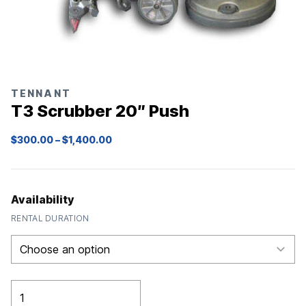
TENNANT
T3 Scrubber 20″ Push
Price
$
300.00
–
$
1,400.00
range:
$300.00
through
$1,400.00
Availability
RENTAL DURATION
T3
Scrubber