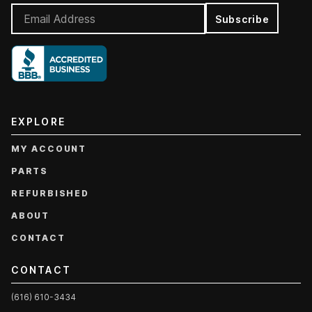
Subscribe
EXPLORE
MY ACCOUNT
PARTS
REFURBISHED
ABOUT
CONTACT
CONTACT
(616) 610-3434