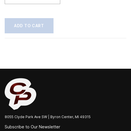
20"
Push
quantity
ADD TO CART
8055 Clyde Park Ave SW | Byron Center, MI 49315
Subscribe to Our Newsletter