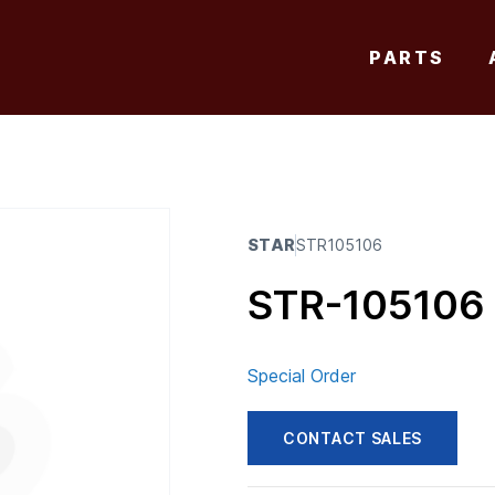
PARTS
STAR
STR105106
STR-105106
Special Order
CONTACT SALES