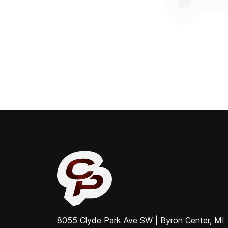
8055 Clyde Park Ave SW | Byron Center, MI