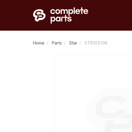
Home
/
Parts
/
Star
/
STR105106