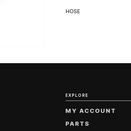
HOSE
EXPLORE
MY ACCOUNT
PARTS