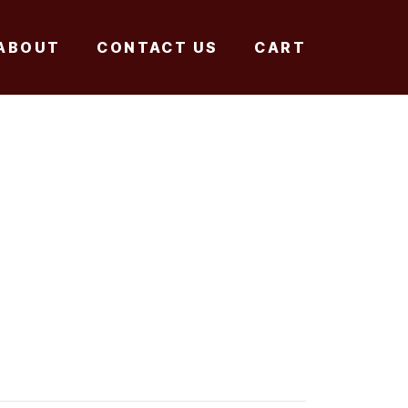
ABOUT
CONTACT US
CART