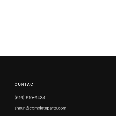
CONTACT
(616) 610-3434
shaun@completeparts.com