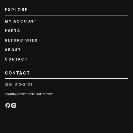
EXPLORE
MY ACCOUNT
PARTS
REFURBISHED
ABOUT
CONTACT
CONTACT
(616) 610-3434
shaun@completeparts.com