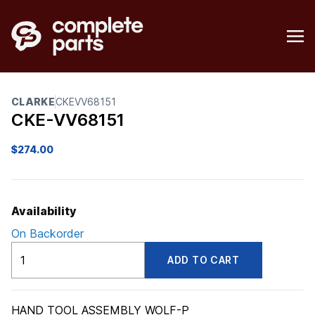
CLARKE
CKEVV68151
CKE-VV68151
$
274.00
Availability
On Backorder
CKEVV68151
ADD TO CART
quantity
HAND TOOL ASSEMBLY WOLF-P