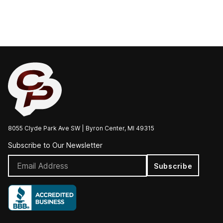
8055 Clyde Park Ave SW | Byron Center, MI 49315
Subscribe to Our Newsletter
Subscribe