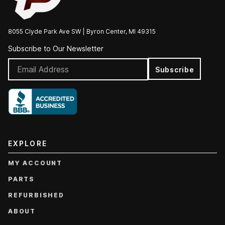
8055 Clyde Park Ave SW | Byron Center, MI 49315
Subscribe to Our Newsletter
Subscribe
EXPLORE
MY ACCOUNT
PARTS
REFURBISHED
ABOUT