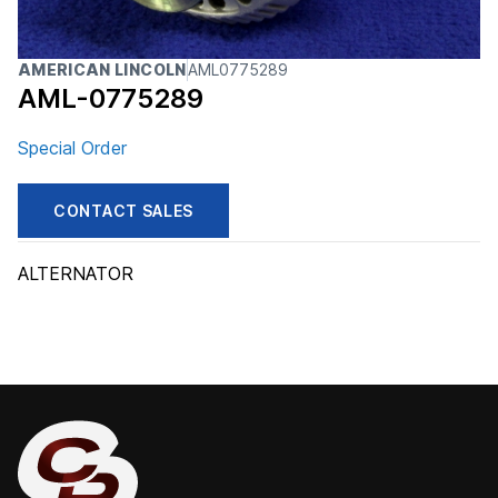
AMERICAN LINCOLN
AML0775289
AML-0775289
Special Order
CONTACT SALES
ALTERNATOR