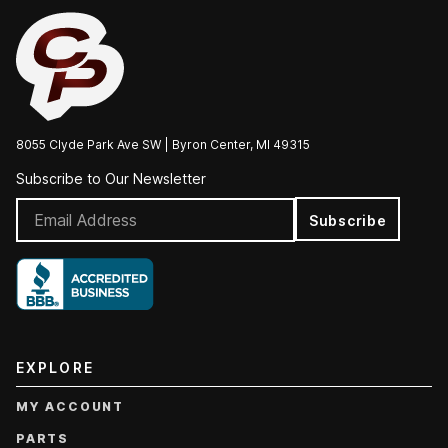
8055 Clyde Park Ave SW | Byron Center, MI 49315
Subscribe to Our Newsletter
Subscribe
EXPLORE
MY ACCOUNT
PARTS