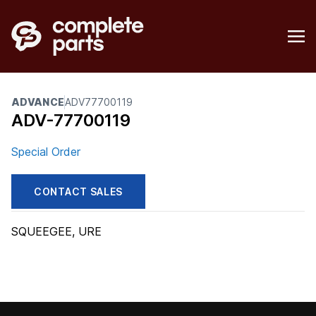
ADVANCE
ADV77700119
ADV-77700119
Special Order
CONTACT SALES
SQUEEGEE, URE