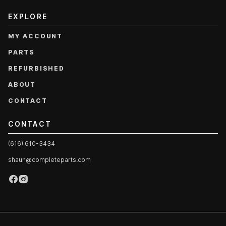
EXPLORE
MY ACCOUNT
PARTS
REFURBISHED
ABOUT
CONTACT
CONTACT
(616) 610-3434
shaun@completeparts.com