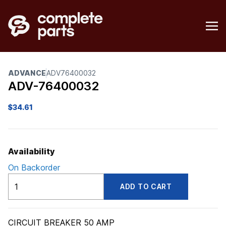
ADVANCE
ADV76400032
ADV-76400032
$
34.61
Availability
On Backorder
ADV76400032
ADD TO CART
quantity
CIRCUIT BREAKER 50 AMP