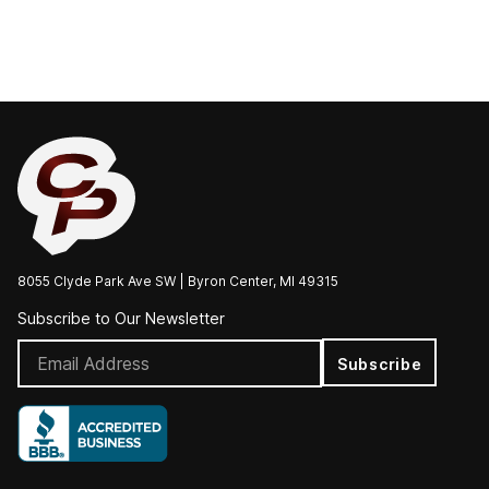
8055 Clyde Park Ave SW | Byron Center, MI 49315
Subscribe to Our Newsletter
Subscribe