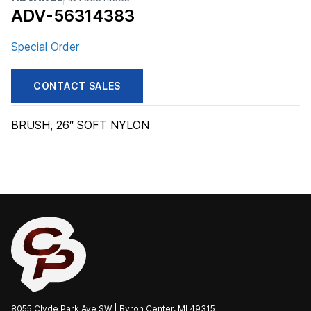
ADV-56314383
Special Order
CONTACT SALES
BRUSH, 26″ SOFT NYLON
8055 Clyde Park Ave SW | Byron Center, MI 49315