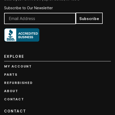
Subscribe to Our Newsletter
Subscribe
EXPLORE
MY ACCOUNT
PARTS
REFURBISHED
ABOUT
CONTACT
CONTACT