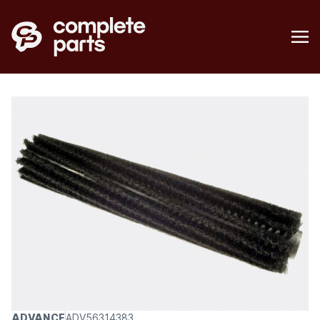
ADVANCE
ADV56314383