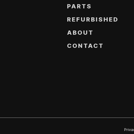
PARTS
REFURBISHED
ABOUT
CONTACT
Priva