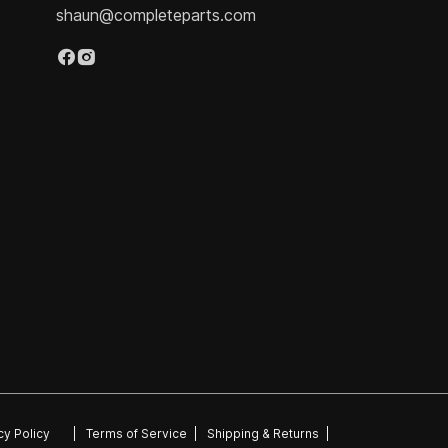
shaun@completeparts.com
cy Policy
|
Terms of Service
|
Shipping & Returns
|