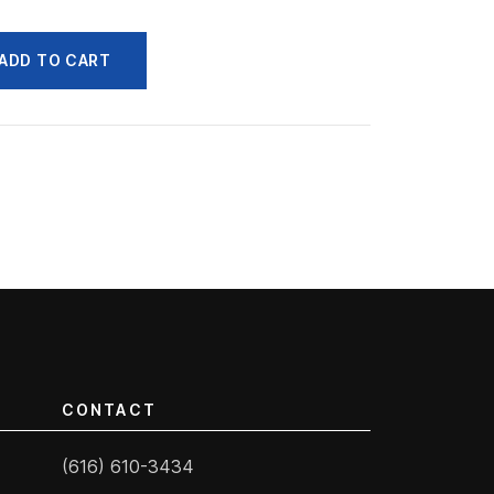
ADD TO CART
CONTACT
(616) 610-3434