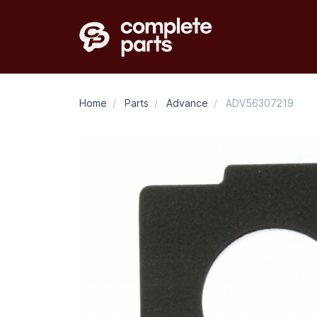
Home
/
Parts
/
Advance
/
ADV56307219