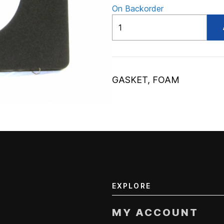
On Backorder
ADV56307219
quantity
GASKET, FOAM
EXPLORE
MY ACCOUNT