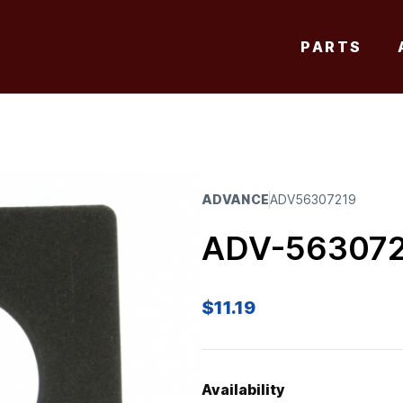
PARTS
ADVANCE
ADV56307219
ADV-56307
$
11.19
Availability