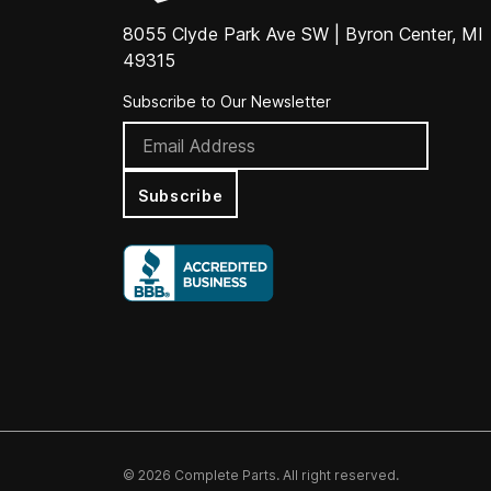
8055 Clyde Park Ave SW | Byron Center, MI
49315
Subscribe to Our Newsletter
Subscribe
© 2026 Complete Parts. All right reserved.