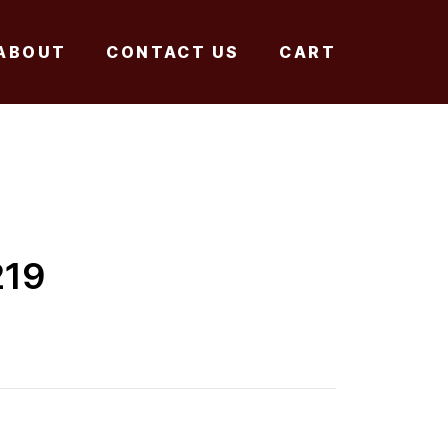
ABOUT
CONTACT US
CART
219