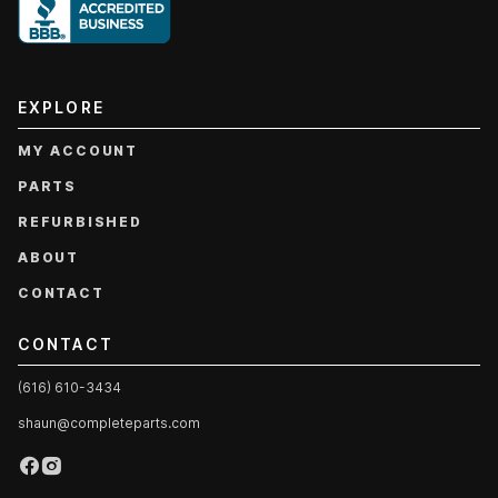
EXPLORE
MY ACCOUNT
PARTS
REFURBISHED
ABOUT
CONTACT
CONTACT
(616) 610-3434
shaun@completeparts.com