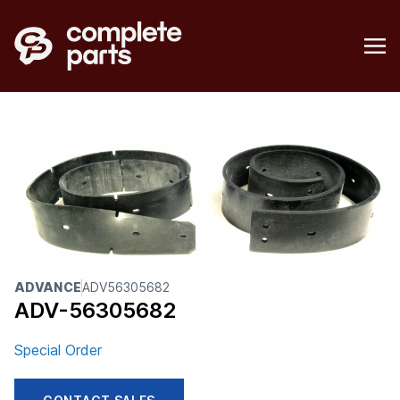
ADVANCE
ADV56305682
ADV-56305682
Special Order