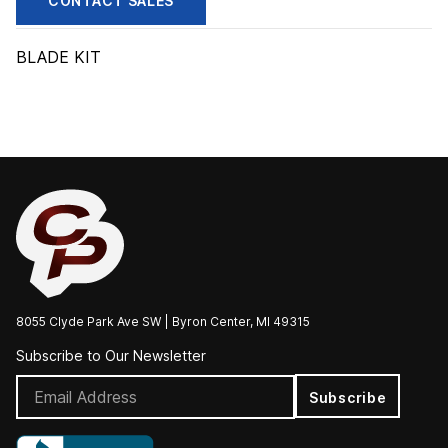
CONTACT SALES
BLADE KIT
8055 Clyde Park Ave SW | Byron Center, MI 49315
Subscribe to Our Newsletter
Subscribe