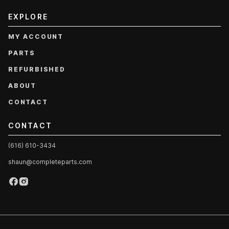
EXPLORE
MY ACCOUNT
PARTS
REFURBISHED
ABOUT
CONTACT
CONTACT
(616) 610-3434
shaun@completeparts.com