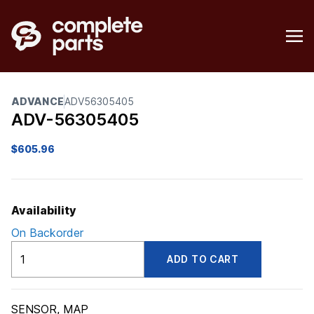
ADVANCE
ADV56305405
ADV-56305405
$
605.96
Availability
On Backorder
ADV56305405
ADD TO CART
quantity
SENSOR, MAP