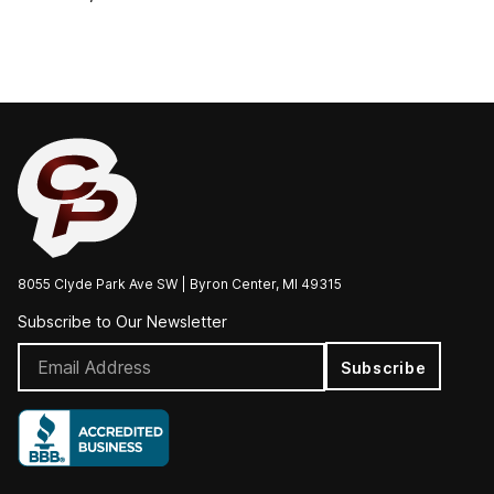
8055 Clyde Park Ave SW | Byron Center, MI 49315
Subscribe to Our Newsletter
Subscribe