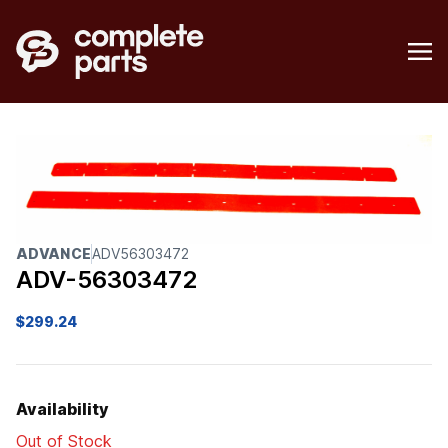
ADVANCE
ADV56303472
ADV-56303472
$
299.24
Availability
Out of Stock