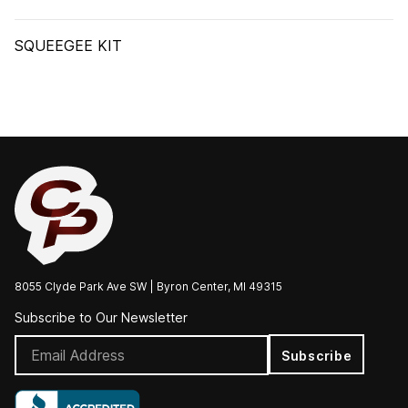
SQUEEGEE KIT
8055 Clyde Park Ave SW | Byron Center, MI 49315
Subscribe to Our Newsletter
Subscribe