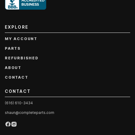
EXPLORE
MY ACCOUNT
PARTS
REFURBISHED
ABOUT
CONTACT
CONTACT
(616) 610-3434
shaun@completeparts.com