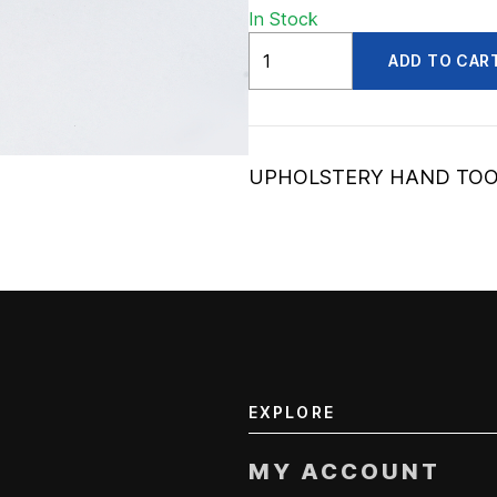
In Stock
ADV56220070
ADD TO CAR
quantity
UPHOLSTERY HAND TO
EXPLORE
MY ACCOUNT