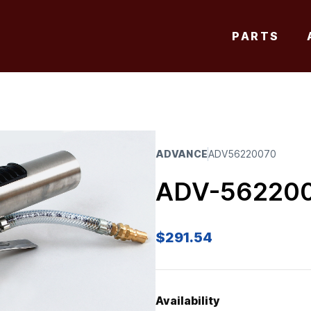
PARTS
ADVANCE
ADV56220070
ADV-56220
$
291.54
Availability