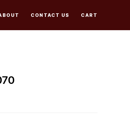
ABOUT
CONTACT US
CART
070