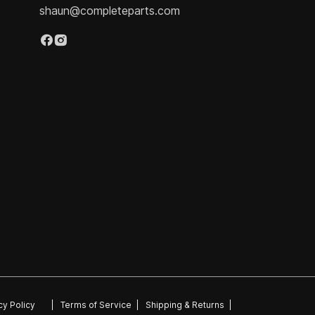
shaun@completeparts.com
cy Policy
|
Terms of Service
|
Shipping & Returns
|