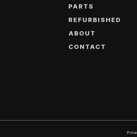
PARTS
REFURBISHED
ABOUT
CONTACT
Priva