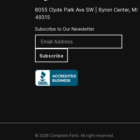
8055 Clyde Park Ave SW | Byron Center, MI
49315
Subscribe to Our Newsletter
Subscribe
© 2026 Complete Parts. All right reserved.