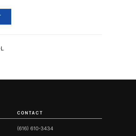
T
OL
CONTACT
(616) 610-3434