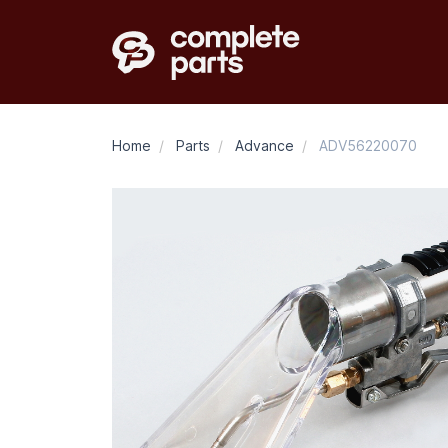
Home
/
Parts
/
Advance
/
ADV56220070