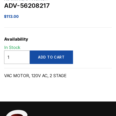
ADV-56208217
$
113.00
Availability
In Stock
ADV56208217
ADD TO CART
quantity
VAC MOTOR, 120V AC, 2 STAGE