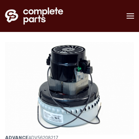
ADVANCE
ADV56208217