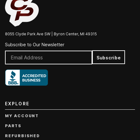
8055 Clyde Park Ave SW | Byron Center, MI 49315
Subscribe to Our Newsletter
Subscribe
EXPLORE
MY ACCOUNT
PARTS
REFURBISHED