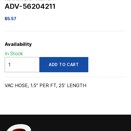
ADV-56204211
$
5.57
Availability
In Stock
ADV56204211
ADD TO CART
quantity
VAC HOSE, 1.5″ PER FT, 25′ LENGTH