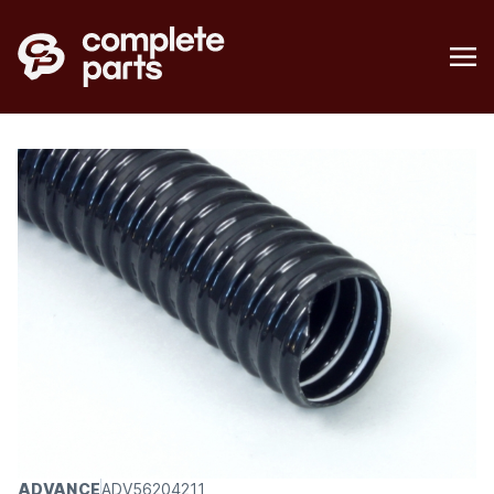
ADVANCE
ADV56204211