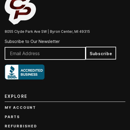
8055 Clyde Park Ave SW | Byron Center, MI 49315
Subscribe to Our Newsletter
Subscribe
EXPLORE
MY ACCOUNT
PARTS
REFURBISHED