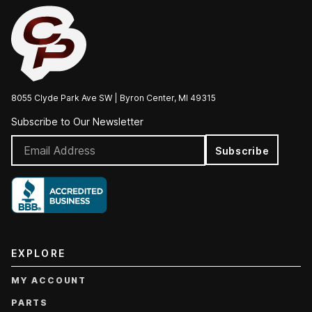
8055 Clyde Park Ave SW | Byron Center, MI 49315
Subscribe to Our Newsletter
Subscribe
EXPLORE
MY ACCOUNT
PARTS