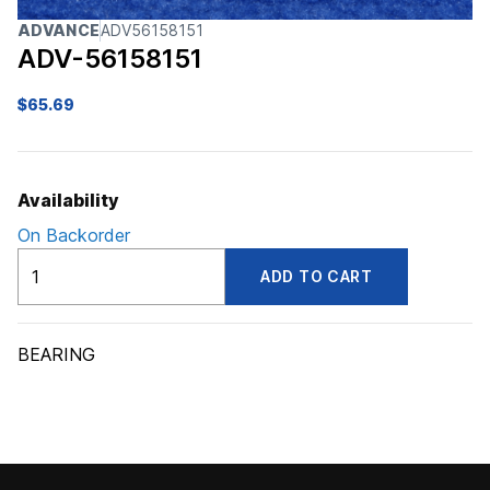
ADVANCE
ADV56158151
ADV-56158151
$
65.69
Availability
On Backorder
ADV56158151
ADD TO CART
quantity
BEARING