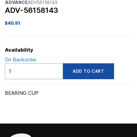
ADVANCE
ADV56158143
ADV-56158143
$
40.91
Availability
On Backorder
ADV56158143
ADD TO CART
quantity
BEARING CUP