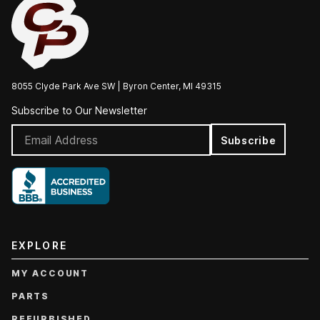
8055 Clyde Park Ave SW | Byron Center, MI 49315
Subscribe to Our Newsletter
Subscribe
EXPLORE
MY ACCOUNT
PARTS
REFURBISHED