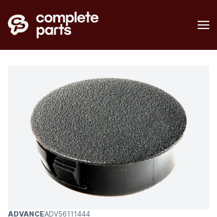
ADVANCE
ADV56111444