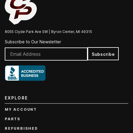
8055 Clyde Park Ave SW | Byron Center, MI 49315
Subscribe to Our Newsletter
Subscribe
EXPLORE
MY ACCOUNT
PARTS
REFURBISHED