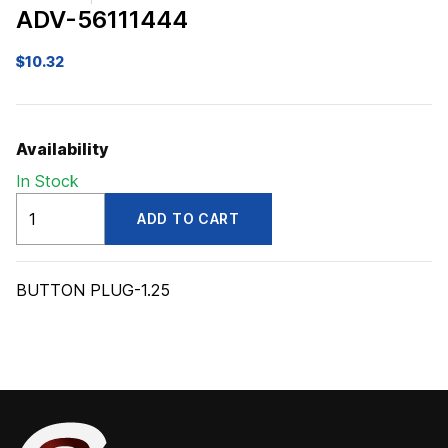
ADV-56111444
$
10.32
Availability
In Stock
ADV56111444
ADD TO CART
quantity
BUTTON PLUG-1.25