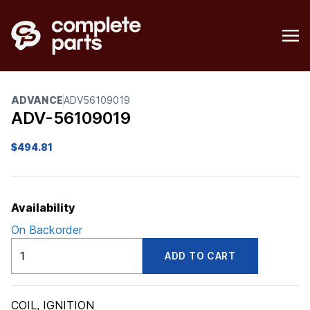
ADVANCE
ADV56109019
ADV-56109019
$
494.81
Availability
On Backorder
ADV56109019
ADD TO CART
quantity
COIL, IGNITION