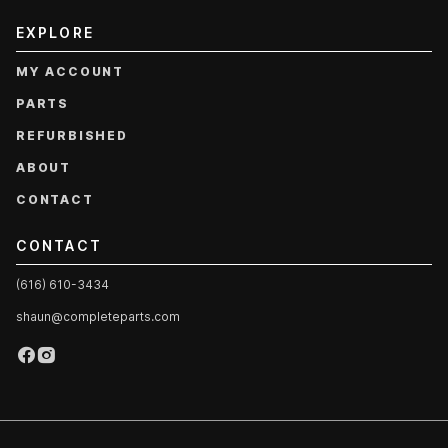
EXPLORE
MY ACCOUNT
PARTS
REFURBISHED
ABOUT
CONTACT
CONTACT
(616) 610-3434
shaun@completeparts.com