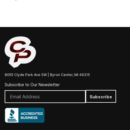
8055 Clyde Park Ave SW | Byron Center, MI 49315
Subscribe to Our Newsletter
Subscribe