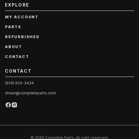
EXPLORE
MY ACCOUNT
PARTS
REFURBISHED
ABOUT
CONTACT
CONTACT
(616) 610-3434
shaun@completeparts.com
© 2026 Complete Parts. All right reserved.