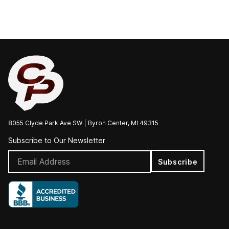
8055 Clyde Park Ave SW | Byron Center, MI 49315
Subscribe to Our Newsletter
Subscribe