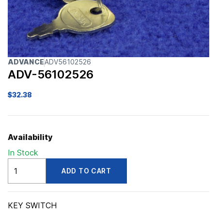
ADVANCE
ADV56102526
ADV-56102526
$
32.38
Availability
In Stock
ADV56102526
ADD TO CART
quantity
KEY SWITCH