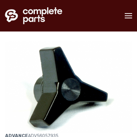
ADVANCE
ADV56057935