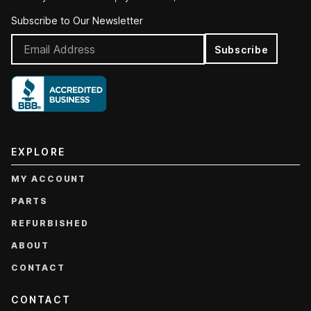
Subscribe to Our Newsletter
Subscribe
EXPLORE
MY ACCOUNT
PARTS
REFURBISHED
ABOUT
CONTACT
CONTACT