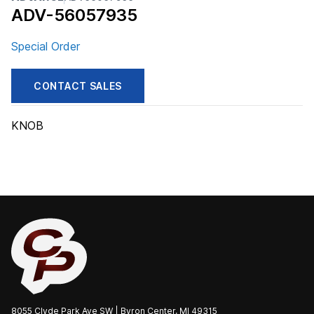
ADV-56057935
Special Order
CONTACT SALES
KNOB
8055 Clyde Park Ave SW | Byron Center, MI 49315