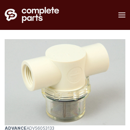
ADVANCE
ADV56053133