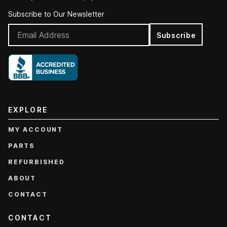
Subscribe to Our Newsletter
Subscribe
EXPLORE
MY ACCOUNT
PARTS
REFURBISHED
ABOUT
CONTACT
CONTACT