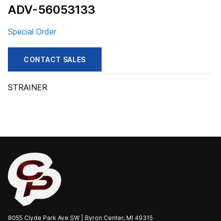
ADV-56053133
Special Order
CONTACT SALES
STRAINER
8055 Clyde Park Ave SW | Byron Center, MI 49315