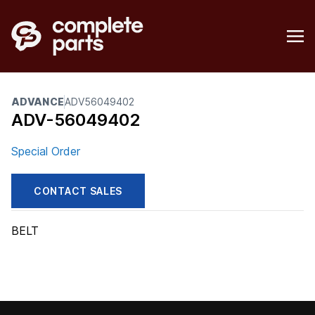
ADVANCE
ADV56049402
ADV-56049402
Special Order
CONTACT SALES
BELT