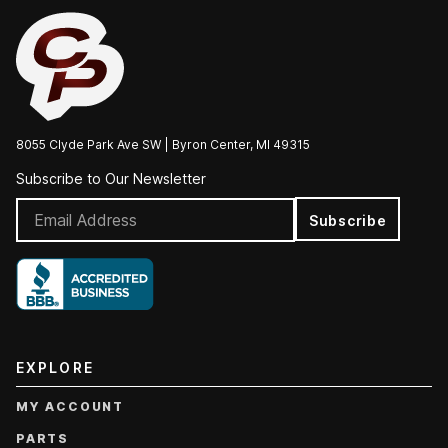
8055 Clyde Park Ave SW | Byron Center, MI 49315
Subscribe to Our Newsletter
Subscribe
EXPLORE
MY ACCOUNT
PARTS