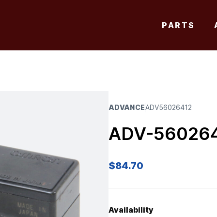
PARTS
ADVANCE
ADV56026412
ADV-56026
$
84.70
Availability