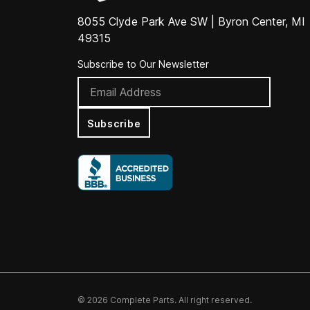
8055 Clyde Park Ave SW | Byron Center, MI
49315
Subscribe to Our Newsletter
Subscribe
© 2026 Complete Parts. All right reserved.