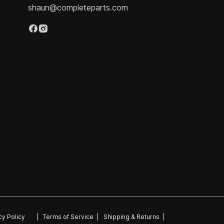
shaun@completeparts.com
cy Policy
|
Terms of Service
|
Shipping & Returns
|