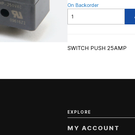
On Backorder
ADV56026412
quantity
SWITCH PUSH 25AMP
EXPLORE
MY ACCOUNT