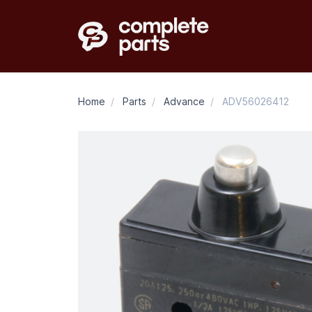
Home
/
Parts
/
Advance
/
ADV56026412