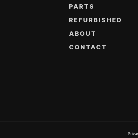
PARTS
REFURBISHED
ABOUT
CONTACT
Priva