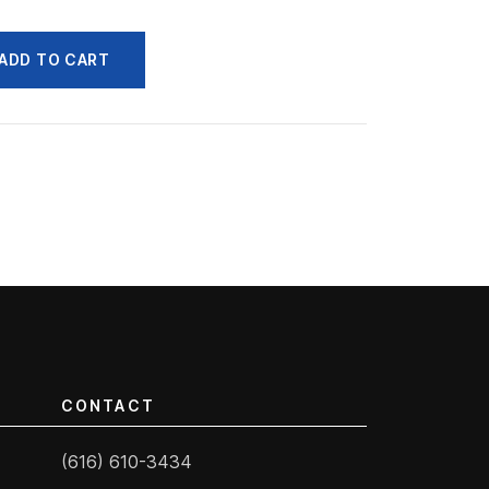
ADD TO CART
CONTACT
(616) 610-3434