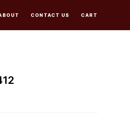
ABOUT
CONTACT US
CART
412