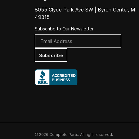
8055 Clyde Park Ave SW | Byron Center, MI
49315
Subscribe to Our Newsletter
Subscribe
© 2026 Complete Parts. All right reserved.