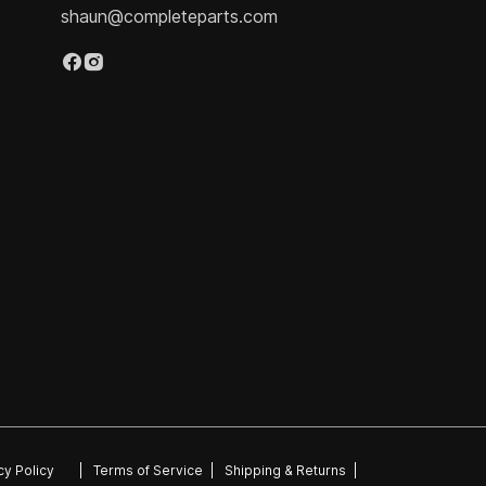
shaun@completeparts.com
cy Policy
|
Terms of Service
|
Shipping & Returns
|