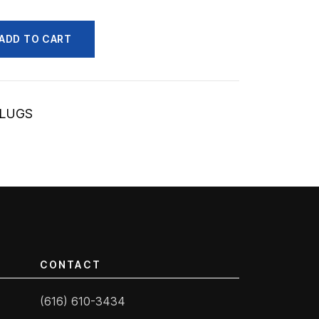
ADD TO CART
/LUGS
CONTACT
(616) 610-3434