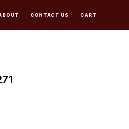
ABOUT
CONTACT US
CART
271