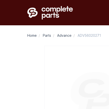
Home
/
Parts
/
Advance
/
ADV56020271