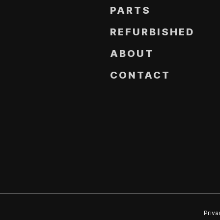
PARTS
REFURBISHED
ABOUT
CONTACT
Priva