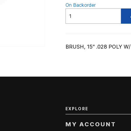
On Backorder
ADV56020271
quantity
BRUSH, 15″ .028 POLY W
EXPLORE
MY ACCOUNT