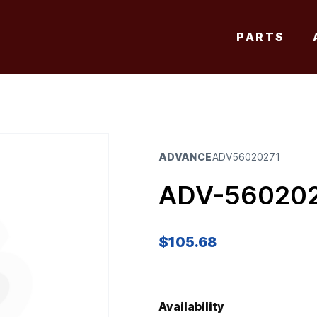
PARTS
ADVANCE
ADV56020271
ADV-56020
$
105.68
Availability