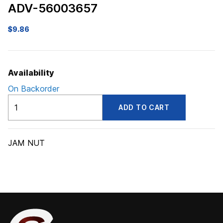
ADV-56003657
$
9.86
Availability
On Backorder
ADV56003657
ADD TO CART
quantity
JAM NUT