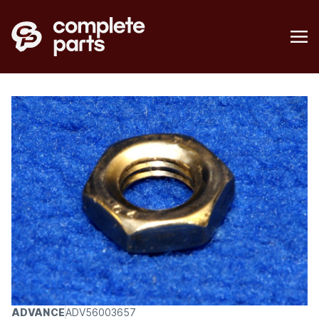
ADVANCE
ADV56003657