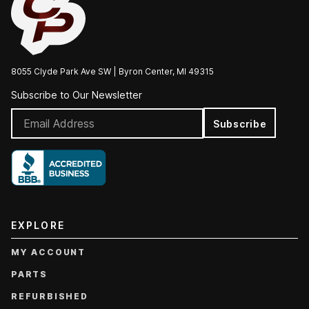
8055 Clyde Park Ave SW | Byron Center, MI 49315
Subscribe to Our Newsletter
Subscribe
EXPLORE
MY ACCOUNT
PARTS
REFURBISHED