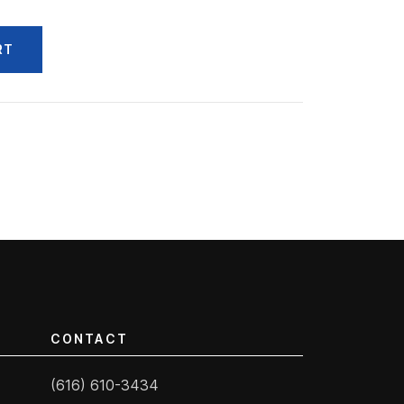
RT
CONTACT
(616) 610-3434