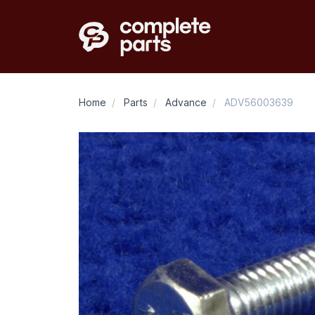
Home
/
Parts
/
Advance
/
ADV56003639