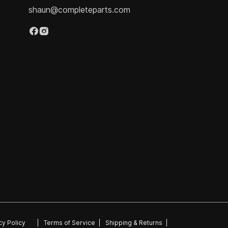
shaun@completeparts.com
cy Policy
|
Terms of Service
|
Shipping & Returns
|