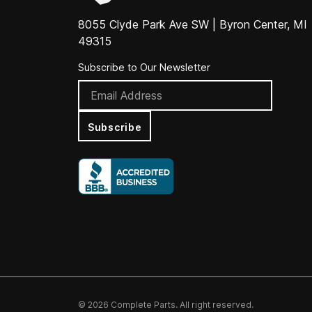
8055 Clyde Park Ave SW | Byron Center, MI
49315
Subscribe to Our Newsletter
Subscribe
© 2026 Complete Parts. All right reserved.