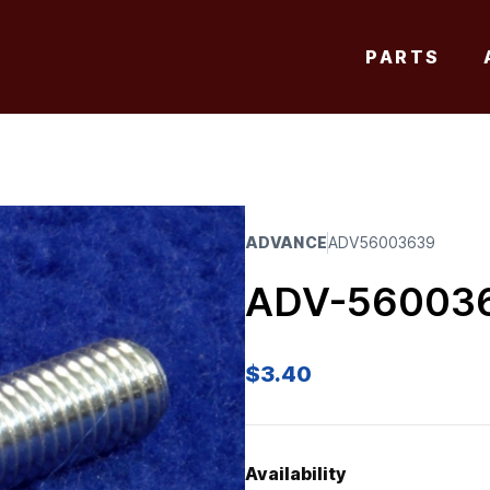
PARTS
ADVANCE
ADV56003639
ADV-56003
$
3.40
Availability