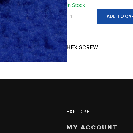
In Stock
ADV56003639
ADD TO CA
quantity
HEX SCREW
EXPLORE
MY ACCOUNT