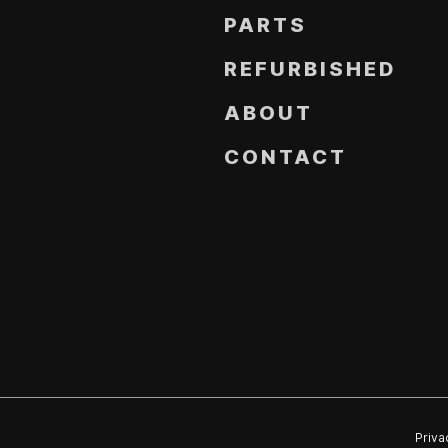
PARTS
REFURBISHED
ABOUT
CONTACT
Priva