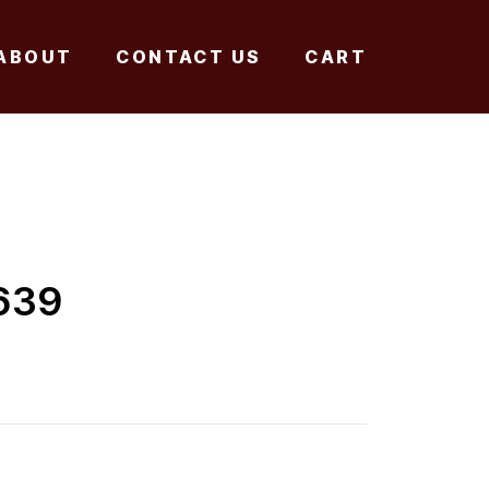
ABOUT
CONTACT US
CART
639