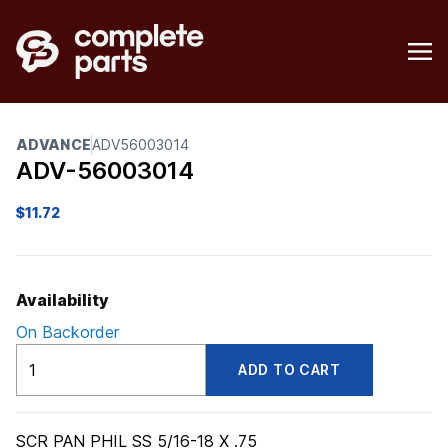
ADVANCE
ADV56003014
ADV-56003014
$
11.72
Availability
On Backorder
ADV56003014
ADD TO CART
quantity
SCR PAN PHIL SS 5/16-18 X .75