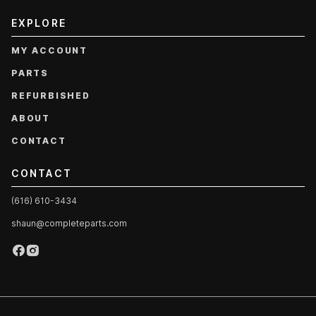
EXPLORE
MY ACCOUNT
PARTS
REFURBISHED
ABOUT
CONTACT
CONTACT
(616) 610-3434
shaun@completeparts.com