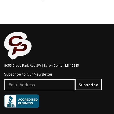
8055 Clyde Park Ave SW | Byron Center, MI 49315
Subscribe to Our Newsletter
Subscribe