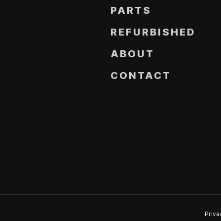
PARTS
REFURBISHED
ABOUT
CONTACT
Priva