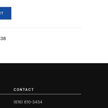
RT
.38
CONTACT
(616) 610-3434