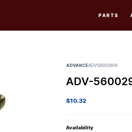
PARTS
ADVANCE
ADV56002909
ADV-56002
$
10.32
Availability