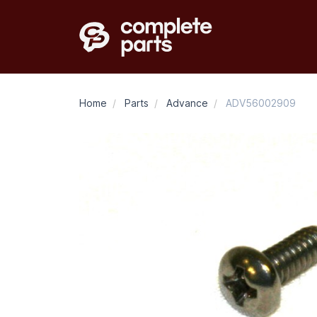
Home
/
Parts
/
Advance
/
ADV56002909