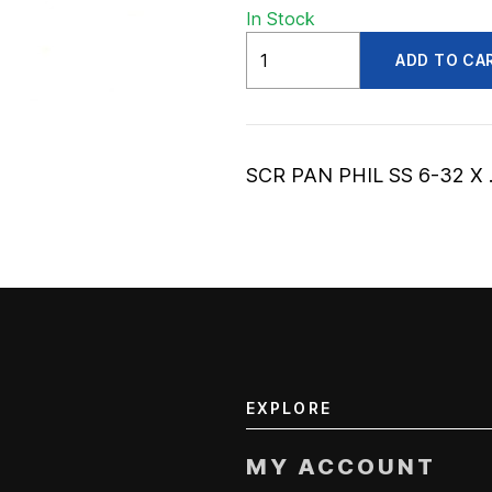
In Stock
ADV56002909
ADD TO CA
quantity
SCR PAN PHIL SS 6-32 X 
EXPLORE
MY ACCOUNT