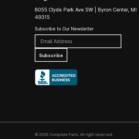
8055 Clyde Park Ave SW | Byron Center, MI
49315
Subscribe to Our Newsletter
Subscribe
© 2026 Complete Parts. All right reserved.