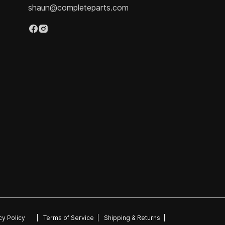
shaun@completeparts.com
cy Policy
|
Terms of Service
|
Shipping & Returns
|