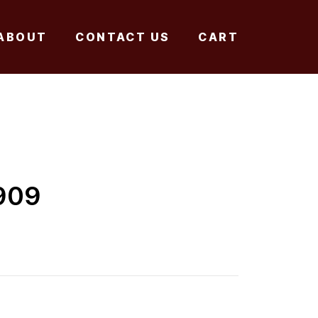
ABOUT
CONTACT US
CART
909