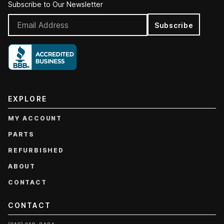
Subscribe to Our Newsletter
Subscribe
EXPLORE
MY ACCOUNT
PARTS
REFURBISHED
ABOUT
CONTACT
CONTACT