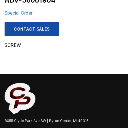
ADV-56001904
Special Order
CONTACT SALES
SCREW
8055 Clyde Park Ave SW | Byron Center, MI 49315