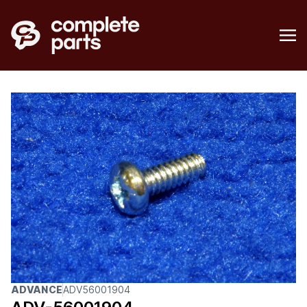
ADVANCE
ADV56001904