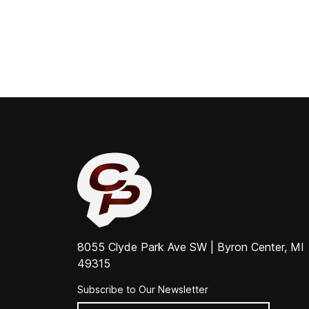
8055 Clyde Park Ave SW | Byron Center, MI
49315
Subscribe to Our Newsletter