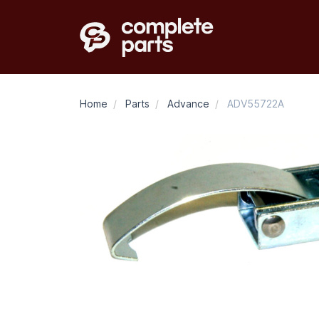
Home
/
Parts
/
Advance
/
ADV55722A