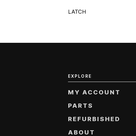
LATCH
EXPLORE
MY ACCOUNT
PARTS
REFURBISHED
ABOUT