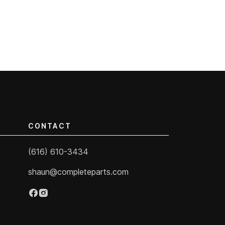
CONTACT
(616) 610-3434
shaun@completeparts.com