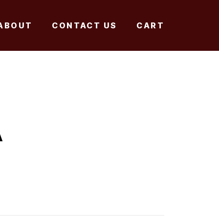
ABOUT
CONTACT US
CART
A