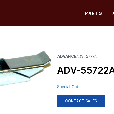
PARTS
ADVANCE
ADV55722A
ADV-55722
Special Order
CONTACT SALES