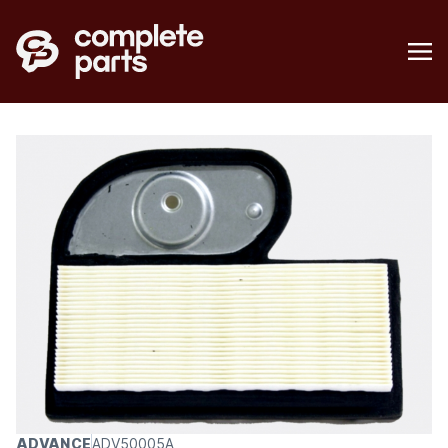
ADVANCE
ADV50005A