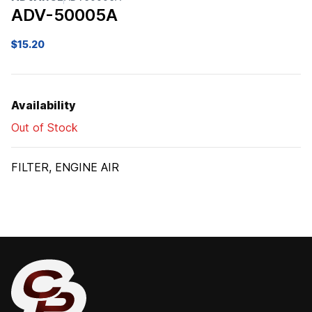
ADV-50005A
$
15.20
Availability
Out of Stock
FILTER, ENGINE AIR