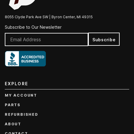
8055 Clyde Park Ave SW | Byron Center, MI 49315
Subscribe to Our Newsletter
Subscribe
EXPLORE
MY ACCOUNT
PARTS
REFURBISHED
ABOUT
CONTACT