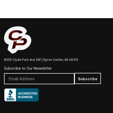
8055 Clyde Park Ave SW | Byron Center, MI 49315
Subscribe to Our Newsletter
Subscribe