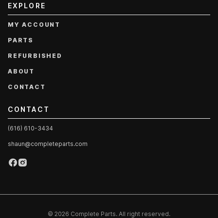
EXPLORE
MY ACCOUNT
PARTS
REFURBISHED
ABOUT
CONTACT
CONTACT
(616) 610-3434
shaun@completeparts.com
© 2026 Complete Parts. All right reserved.