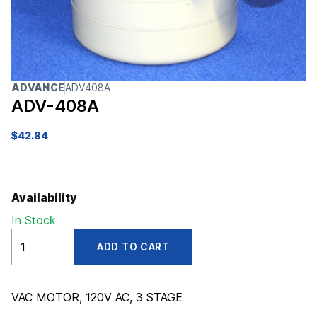
ADVANCE
ADV408A
ADV-408A
$
42.84
Availability
In Stock
ADV408A
ADD TO CART
quantity
VAC MOTOR, 120V AC, 3 STAGE