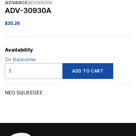
ADVANCE
ADV30930A
ADV-30930A
$
35.26
Availability
On Backorder
ADV30930A
ADD TO CART
quantity
NEO SQUEEGEE