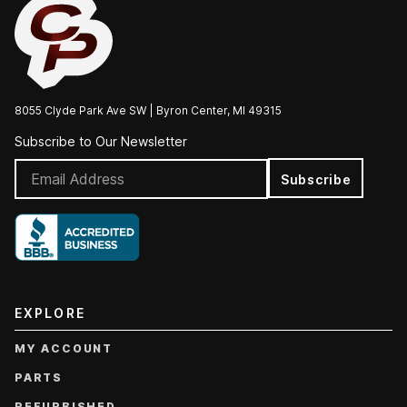
8055 Clyde Park Ave SW | Byron Center, MI 49315
Subscribe to Our Newsletter
Subscribe
EXPLORE
MY ACCOUNT
PARTS
REFURBISHED