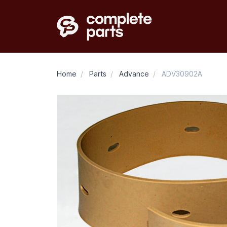
Home
/
Parts
/
Advance
/
ADV30902A