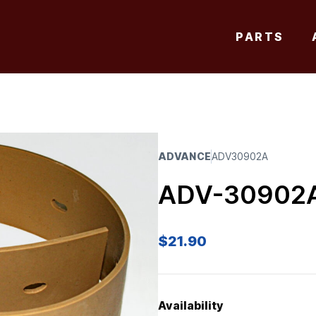
PARTS
ADVANCE
ADV30902A
ADV-30902
$
21.90
Availability