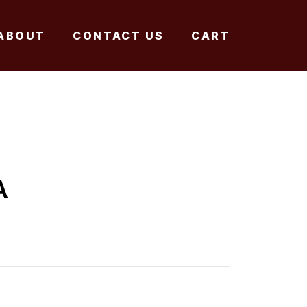
ABOUT
CONTACT US
CART
A