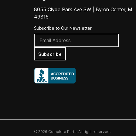
8055 Clyde Park Ave SW | Byron Center, MI
49315
Subscribe to Our Newsletter
Subscribe
© 2026 Complete Parts. All right reserved.