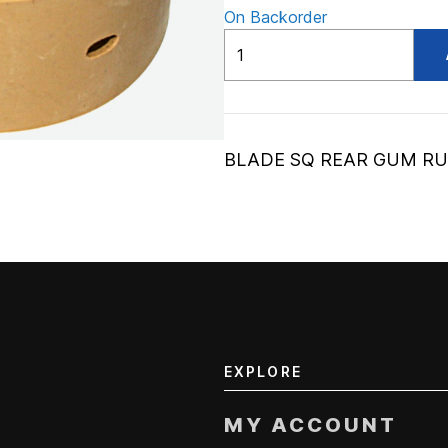
On Backorder
ADV30902A
quantity
BLADE SQ REAR GUM R
EXPLORE
MY ACCOUNT