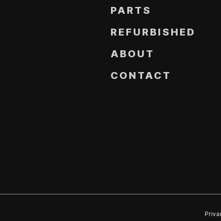
PARTS
REFURBISHED
ABOUT
CONTACT
Priva