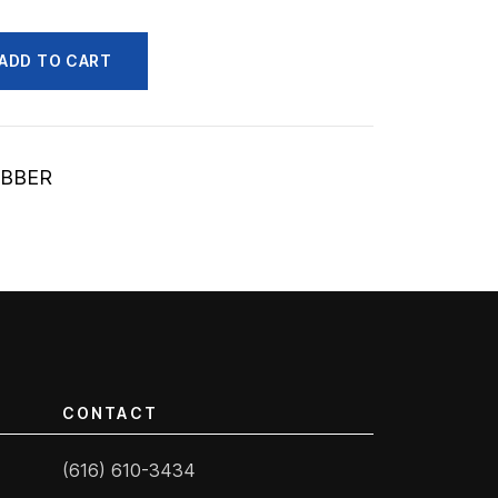
ADD TO CART
UBBER
CONTACT
(616) 610-3434