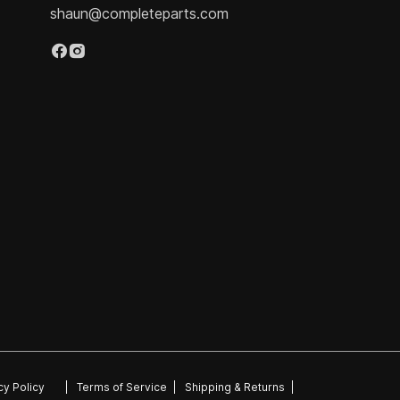
shaun@completeparts.com
cy Policy
|
Terms of Service
|
Shipping & Returns
|