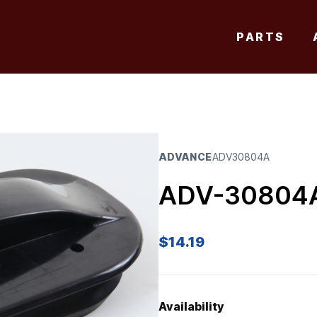
PARTS
ADVANCE
ADV30804A
ADV-30804
$
14.19
Availability