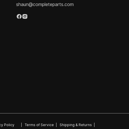
shaun@completeparts.com
cy Policy
|
Terms of Service
|
Shipping & Returns
|