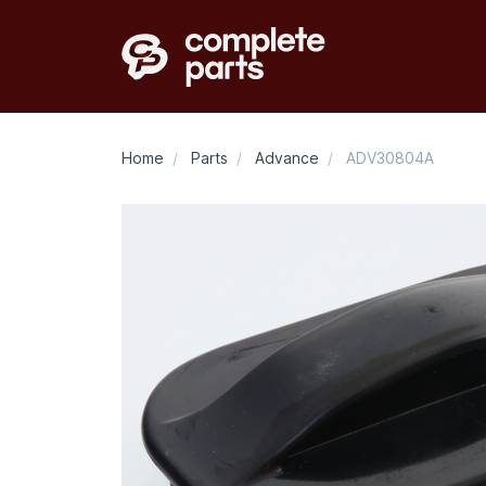
Home
/
Parts
/
Advance
/
ADV30804A