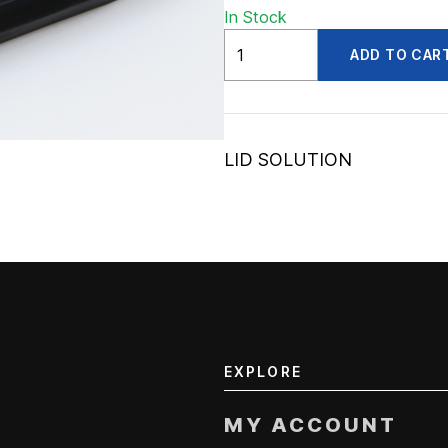
In Stock
ADV30804A
ADD TO CAR
quantity
LID SOLUTION
EXPLORE
MY ACCOUNT