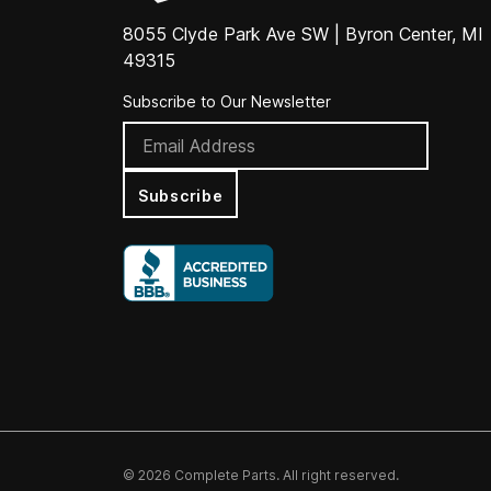
8055 Clyde Park Ave SW | Byron Center, MI
49315
Subscribe to Our Newsletter
Subscribe
© 2026 Complete Parts. All right reserved.