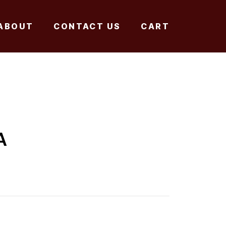
ABOUT
CONTACT US
CART
A