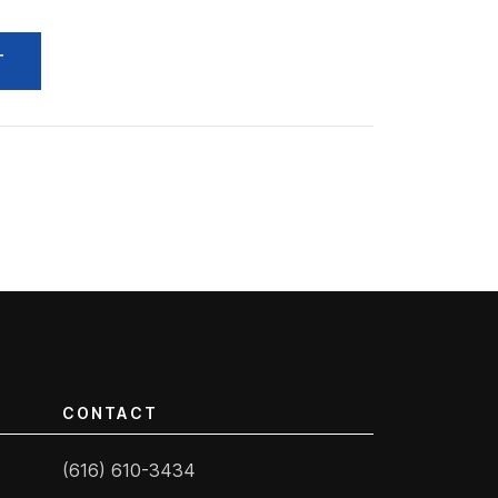
T
CONTACT
(616) 610-3434