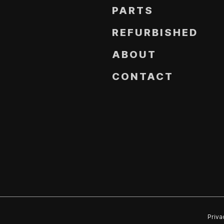
PARTS
REFURBISHED
ABOUT
CONTACT
Priva