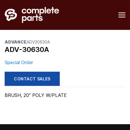
ADVANCE
ADV30630A
ADV-30630A
Special Order
CONTACT SALES
BRUSH, 20″ POLY W/PLATE