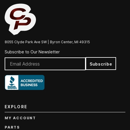
8055 Clyde Park Ave SW | Byron Center, MI 49315
Subscribe to Our Newsletter
Subscribe
EXPLORE
MY ACCOUNT
PARTS