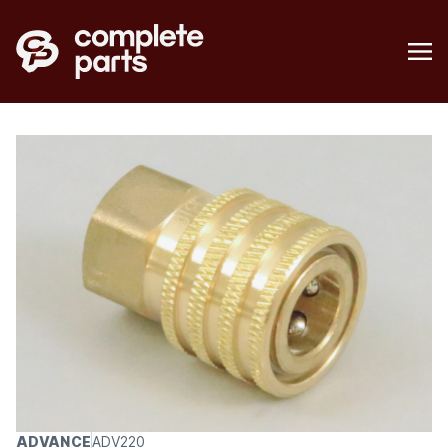
ADVANCE
ADV220