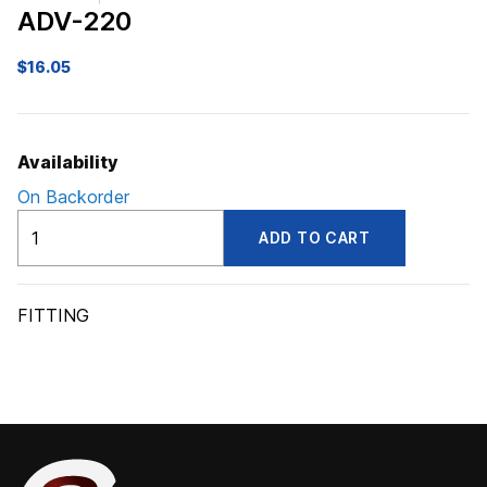
ADV-220
$
16.05
Availability
On Backorder
ADV220
ADD TO CART
quantity
FITTING