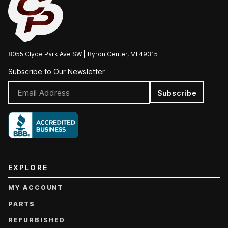
8055 Clyde Park Ave SW | Byron Center, MI 49315
Subscribe to Our Newsletter
Subscribe
EXPLORE
MY ACCOUNT
PARTS
REFURBISHED