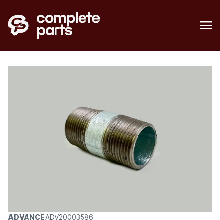
ADVANCE
ADV20003586