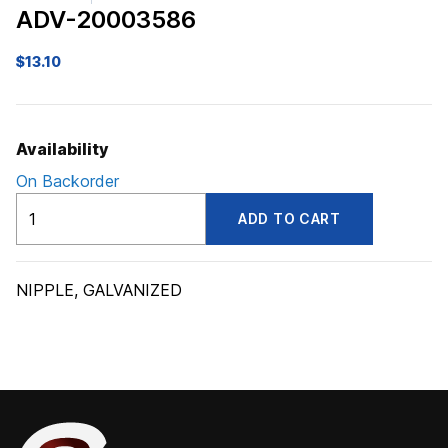
ADV-20003586
$
13.10
Availability
On Backorder
ADV20003586
ADD TO CART
quantity
NIPPLE, GALVANIZED