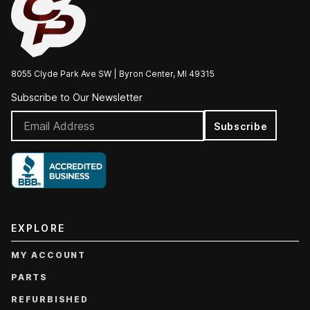
8055 Clyde Park Ave SW | Byron Center, MI 49315
Subscribe to Our Newsletter
Subscribe
EXPLORE
MY ACCOUNT
PARTS
REFURBISHED