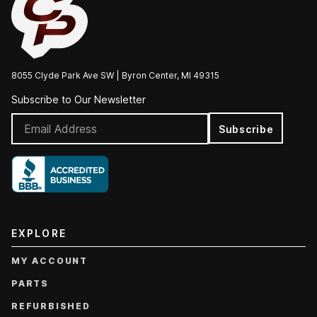
8055 Clyde Park Ave SW | Byron Center, MI 49315
Subscribe to Our Newsletter
Subscribe
EXPLORE
MY ACCOUNT
PARTS
REFURBISHED