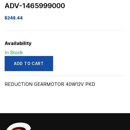
ADV-1465999000
$
248.44
Availability
In Stock
ADD TO CART
ADV1465999000
quantity
REDUCTION GEARMOTOR 40W12V PKD