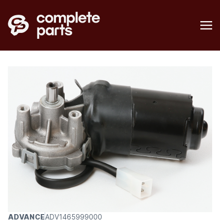
ADVANCE
ADV1465999000