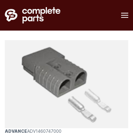
ADVANCE
ADV1460747000