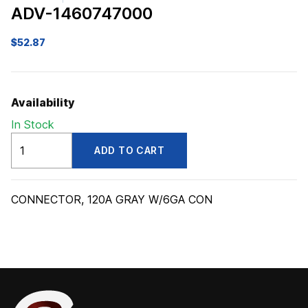
ADV-1460747000
$
52.87
Availability
In Stock
ADV1460747000
ADD TO CART
quantity
CONNECTOR, 120A GRAY W/6GA CON