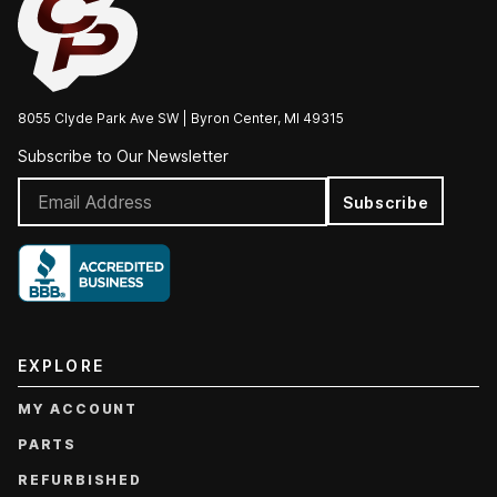
8055 Clyde Park Ave SW | Byron Center, MI 49315
Subscribe to Our Newsletter
Subscribe
EXPLORE
MY ACCOUNT
PARTS
REFURBISHED