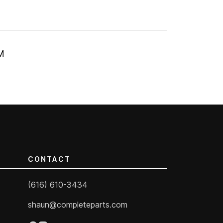
M
CONTACT
(616) 610-3434
shaun@completeparts.com