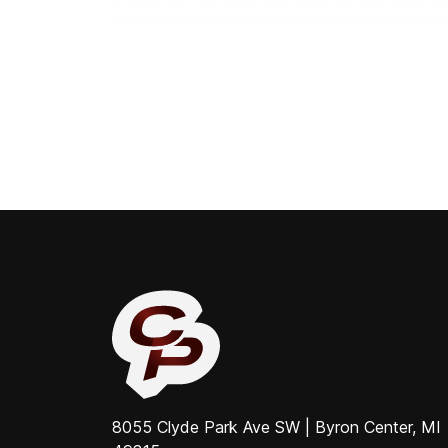
8055 Clyde Park Ave SW | Byron Center, MI