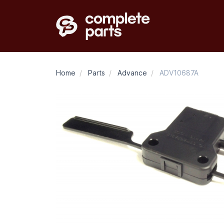
Home
/
Parts
/
Advance
/
ADV10687A