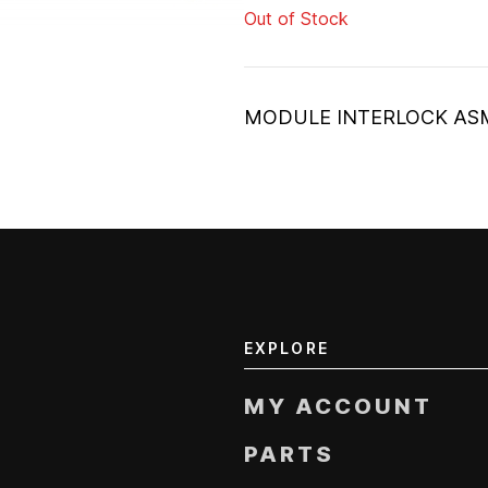
Out of Stock
MODULE INTERLOCK AS
EXPLORE
MY ACCOUNT
PARTS