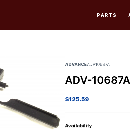
PARTS
ADVANCE
ADV10687A
ADV-10687
$
125.59
Availability