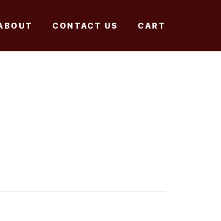
ABOUT
CONTACT US
CART
A