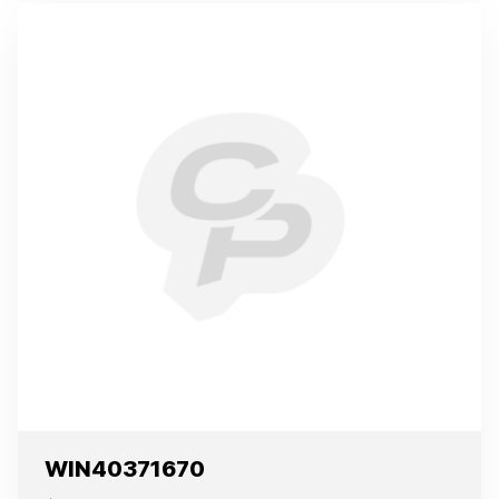
WIN40371670