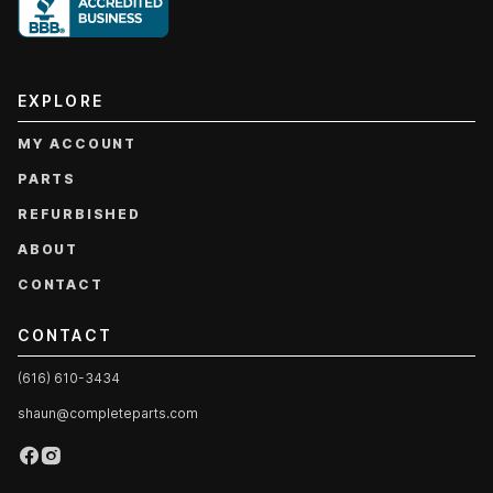
EXPLORE
MY ACCOUNT
PARTS
REFURBISHED
ABOUT
CONTACT
CONTACT
(616) 610-3434
shaun@completeparts.com