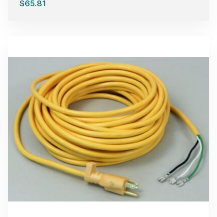
$
65.81