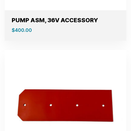
PUMP ASM, 36V ACCESSORY
$
400.00