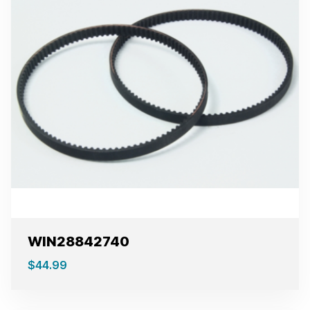
WIN28842740
$
44.99