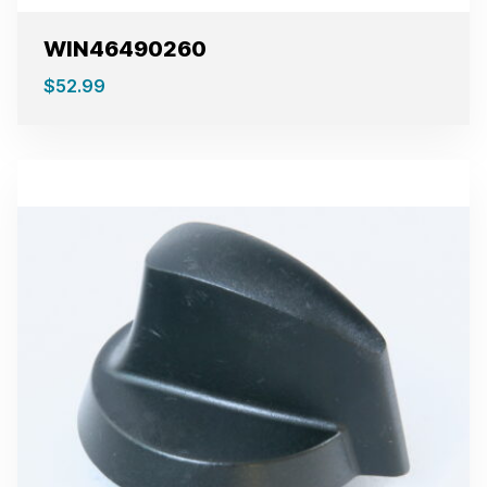
WIN46490260
$
52.99