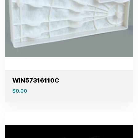
WIN57316110C
$
0.00