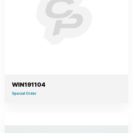
WIN191104
Special Order