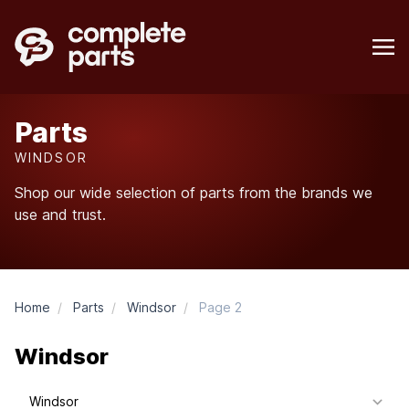
Parts
WINDSOR
Shop our wide selection of parts from the brands we
use and trust.
Home
/
Parts
/
Windsor
/
Page 2
Windsor