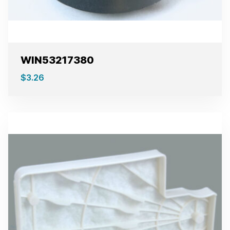
WIN53217380
$
3.26