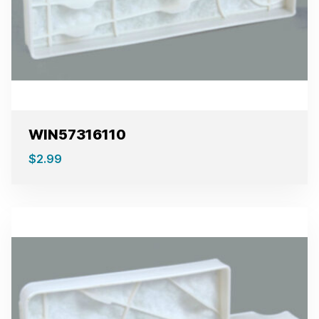
WIN57316110
$
2.99