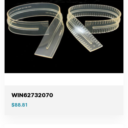
WIN62732070
$
88.81