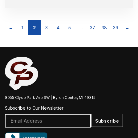
←
1
2
3
4
5
…
37
38
39
→
8055 Clyde Park Ave SW | Byron Center, MI 49315
Subscribe to Our Newsletter
Subscribe