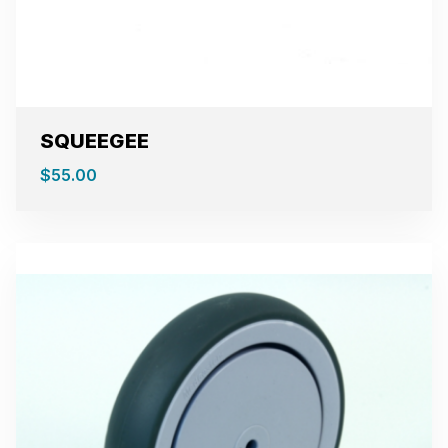
SQUEEGEE
$
55.00