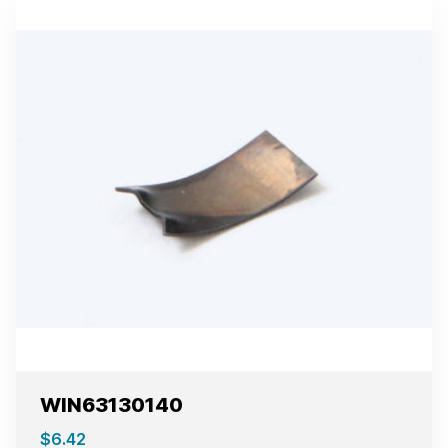
WIN63130140
$
6.42