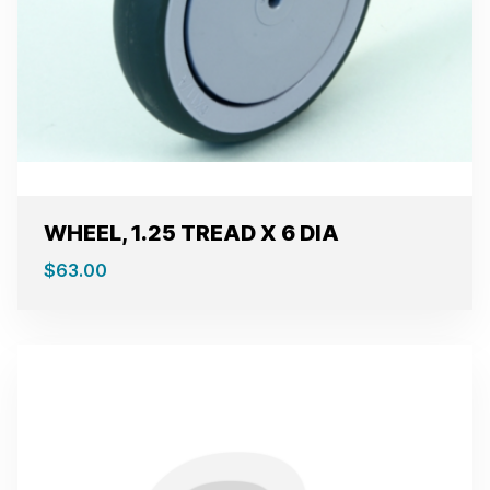
WHEEL, 1.25 TREAD X 6 DIA
$
63.00