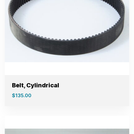
Belt, Cylindrical
$
135.00