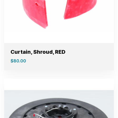
Curtain, Shroud, RED
$
80.00