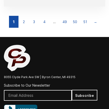
1
2
3
4
…
49
50
51
→
8055 Clyde Park Ave SW | Byron Center, MI 49315
Subscribe to Our Newsletter
Subscribe