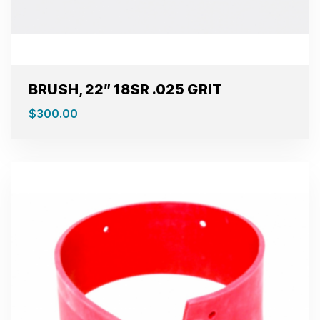
BRUSH, 22″ 18SR .025 GRIT
$
300.00