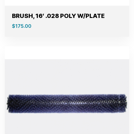
BRUSH, 16′ .028 POLY W/PLATE
$
175.00