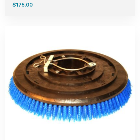
$
175.00