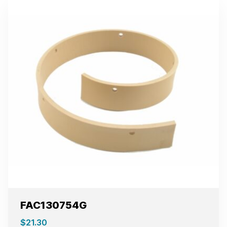
FAC130754G
$
21.30