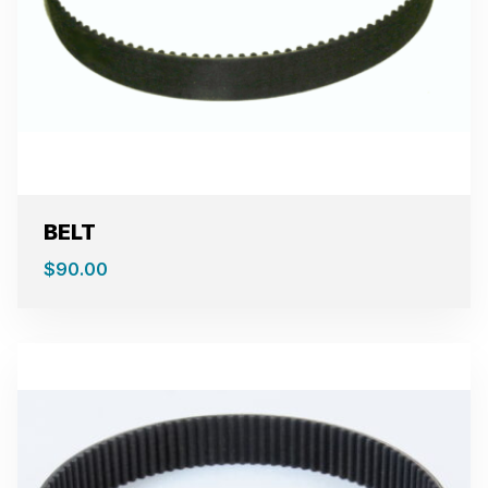
BELT
$
90.00