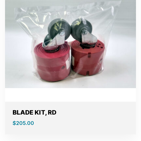
BLADE KIT, RD
$
205.00