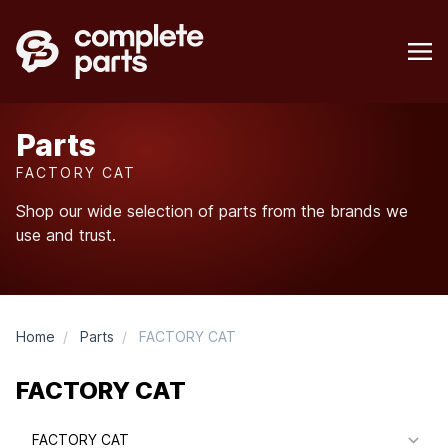
Parts
FACTORY CAT
Shop our wide selection of parts from the brands we
use and trust.
Home
/
Parts
/
FACTORY CAT
FACTORY CAT