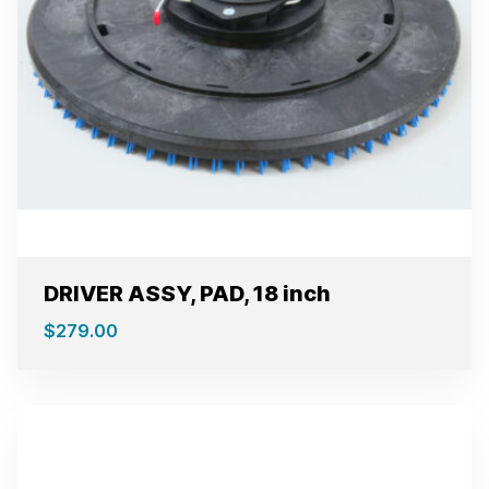
DRIVER ASSY, PAD, 18 inch
$
279.00