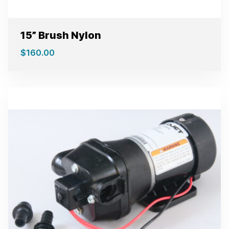
15” Brush Nylon
$
160.00