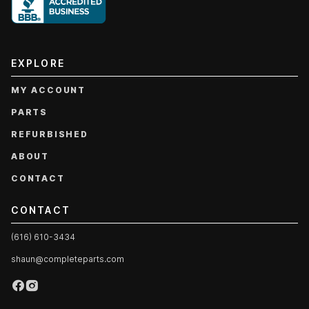
EXPLORE
MY ACCOUNT
PARTS
REFURBISHED
ABOUT
CONTACT
CONTACT
(616) 610-3434
shaun@completeparts.com