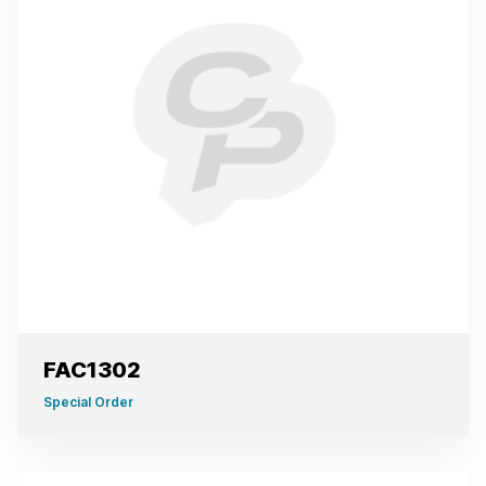
FAC1302
Special Order