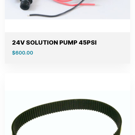
24V SOLUTION PUMP 45PSI
$
600.00