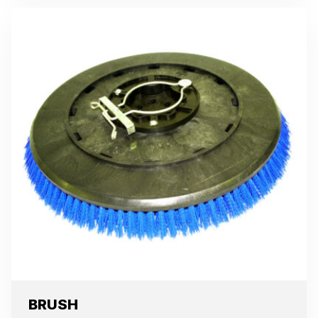
BRUSH